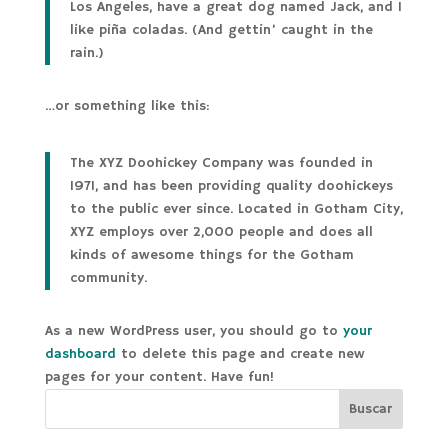
Los Angeles, have a great dog named Jack, and I
like piña coladas. (And gettin’ caught in the
rain.)
…or something like this:
The XYZ Doohickey Company was founded in
1971, and has been providing quality doohickeys
to the public ever since. Located in Gotham City,
XYZ employs over 2,000 people and does all
kinds of awesome things for the Gotham
community.
As a new WordPress user, you should go to
your
dashboard
to delete this page and create new
pages for your content. Have fun!
Buscar