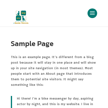
Sample Page
This is an example page. It’s different from a blog
post because it will stay in one place and will show
up in your site navigation (in most themes). Most
people start with an About page that introduces
them to potential site visitors. It might say
something like this:
Hi there! I’m a bike messenger by day, aspiring
actor by night, and this is my website. I live in